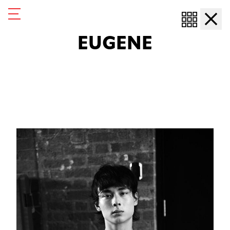
Eugene
Eugene
EUGENE