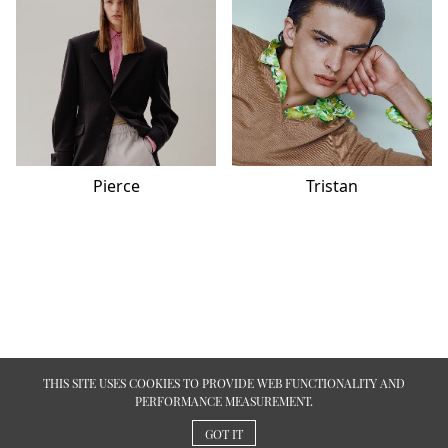
Pierce
Tristan
THIS SITE USES COOKIES TO PROVIDE WEB FUNCTIONALITY AND
PERFORMANCE MEASUREMENT.
GOT IT