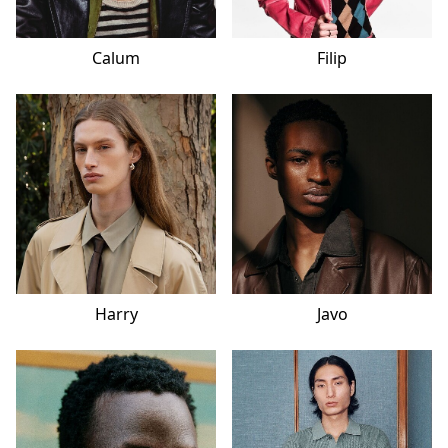
Calum
Filip
Harry
Javo