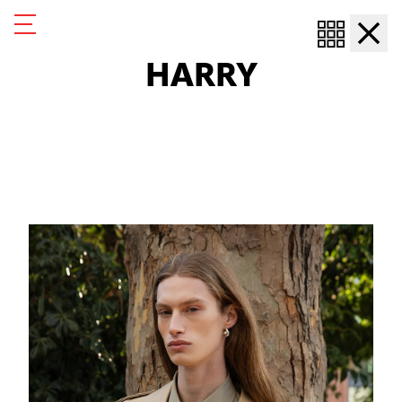
Harry
Harry
HARRY