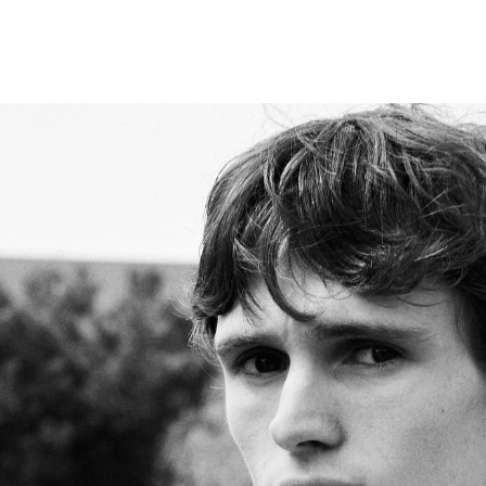
MEN
WOMEN
TALENT
CONTACT