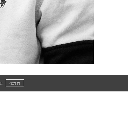
T.
GOT IT