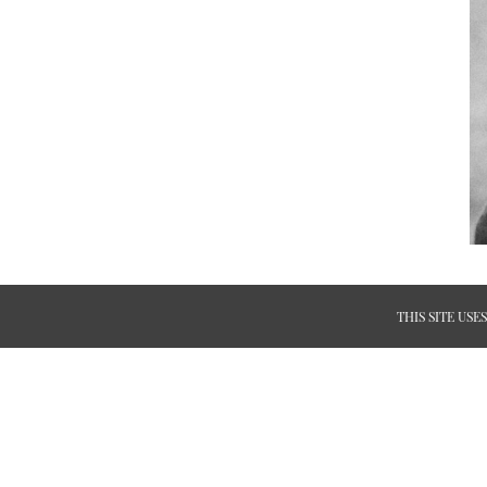
THIS SITE US