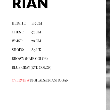
RIAN
HEIGHT:
185
CM
CHEST
:
92
CM
WAIST:
70
CM
SHOES:
8.5
UK
BROWN
(HAIR COLOR)
BLUE GRAY
(EYE COLOR)
OVERVIEW
DIGITALS
@
RIANHOGAN