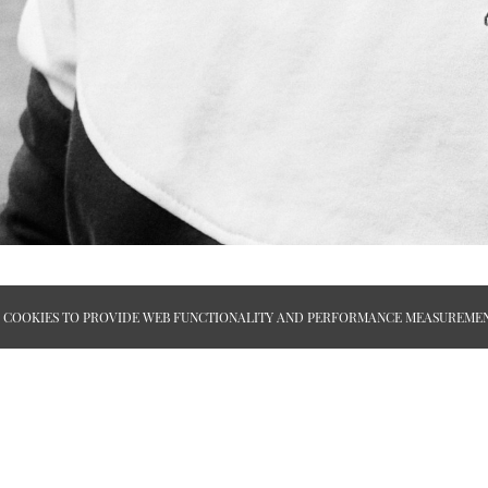
ES COOKIES TO PROVIDE WEB FUNCTIONALITY AND PERFORMANCE MEASUREMEN
APPLY
ABOUT
TERMS AND CONDITIONS